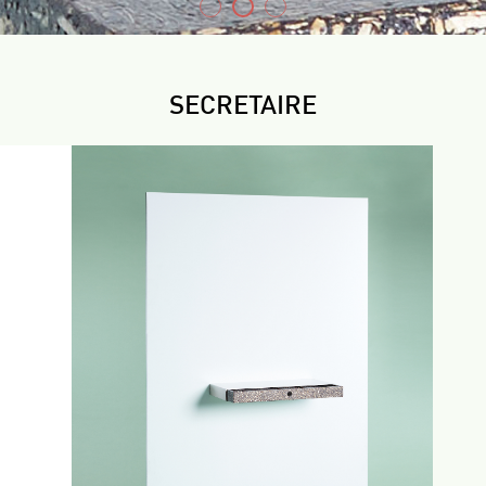
SECRETAIRE