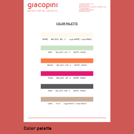
Color palette