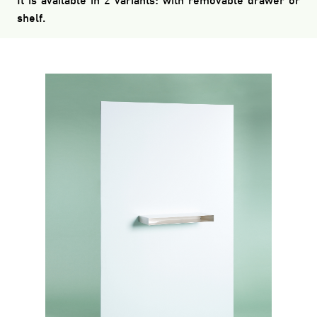
It is available in 2 variants: with removable drawer or
shelf.