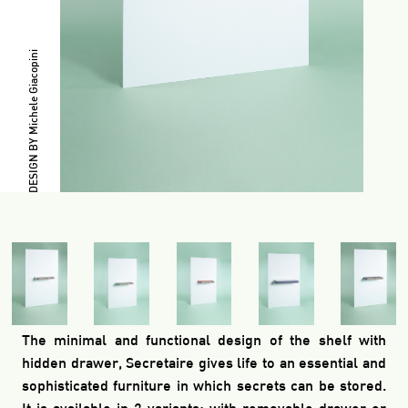
DESIGN BY Michele Giacopini
The minimal and functional design of the shelf with
hidden drawer, Secretaire gives life to an essential and
sophisticated furniture in which secrets can be stored.