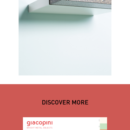
DISCOVER MORE