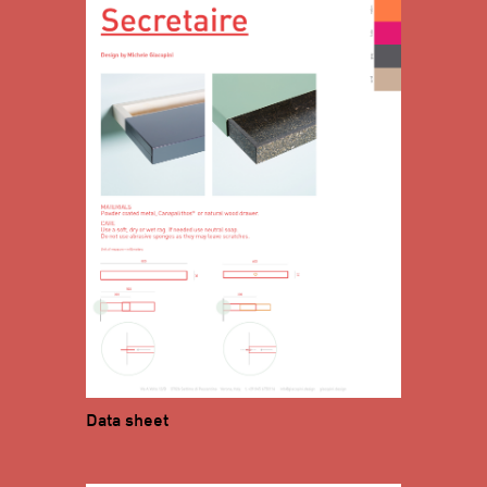
Data sheet