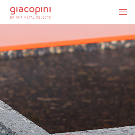
IT
/
EN